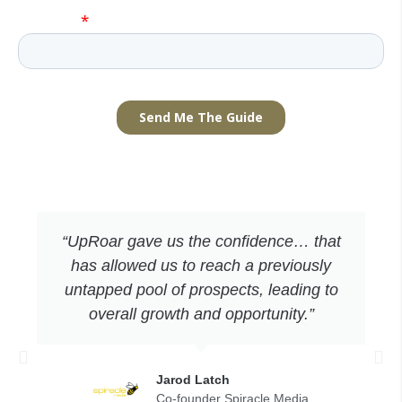
“UpRoar gave us the confidence… that
has allowed us to reach a previously
untapped pool of prospects, leading to
overall growth and opportunity.”
Jarod Latch
Co-founder Spiracle Media