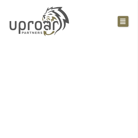
Sales Playbook
Blueprint -- How To
Build Your Own
High Performing
Sales Team
Tell us where to send your Blueprint! This playbook
shows you step by step the exact processes and