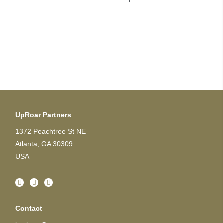
UpRoar Partners
1372 Peachtree St NE
Atlanta, GA 30309
USA
Contact