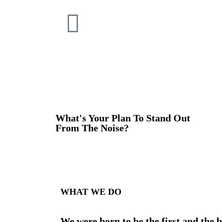
What's Your Plan To Stand Out
From The Noise?
WHAT WE DO
We were born to be the first and the b