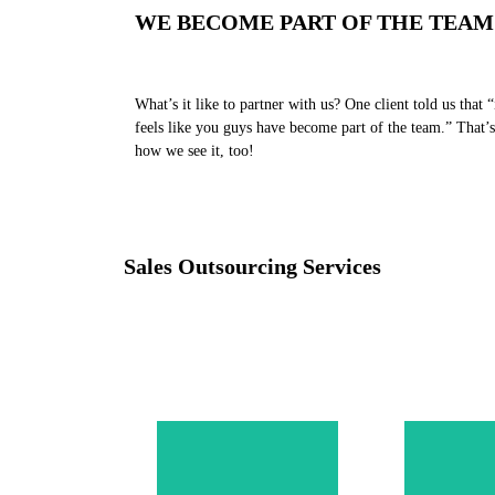
WE BECOME PART OF THE TEAM
What’s it like to partner with us? One client told us that “
feels like you guys have become part of the team.” That’s
how we see it, too!
Sales Outsourcing Services
Levera
stra
outb
One of the core
fram
pillars in a
compl
successful sales
tailored
operation is