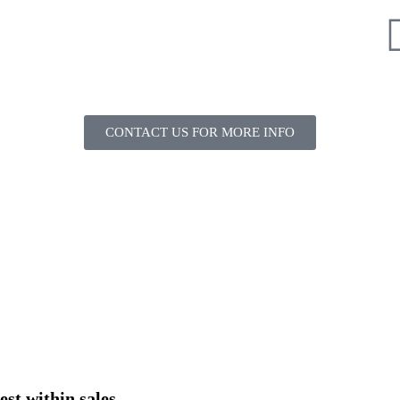
CONTACT US FOR MORE INFO
est within sales