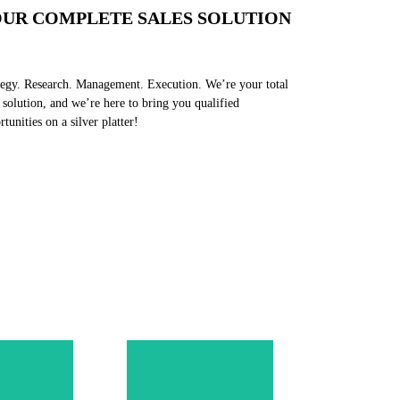
UR COMPLETE SALES SOLUTION
tegy. Research. Management. Execution. We’re your total
s solution, and we’re here to bring you qualified
rtunities on a silver platter!
sales
Incorporate the
 team's
methodology