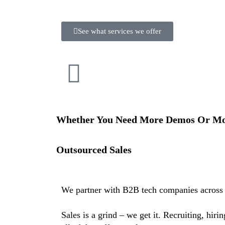
See what services we offer
Whether You Need More Demos Or Mor
Outsourced Sales
We partner with B2B tech companies across 
Sales is a grind – we get it. Recruiting, hir