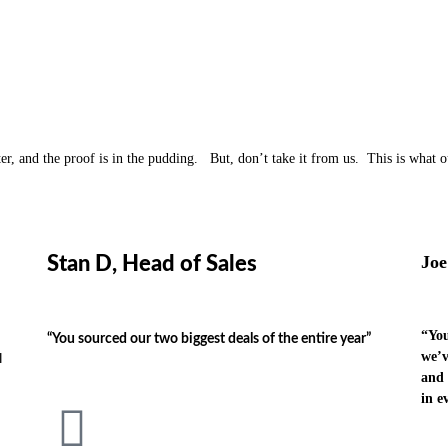
ter, and the proof is in the pudding. But, don’t take it from us. This is what o
Joe
Stan D, Head of Sales
“You
“You sourced our two biggest deals of the entire year”
we’v
l
and 
in e