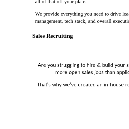
all of that off your plate.
We provide everything you need to drive lead
management, tech stack, and overall executio
Sales Recruiting
Are you struggling to hire & build your
more open sales jobs than applic
That’s why we’ve created an in-house r