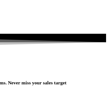
rms. Never miss your sales target