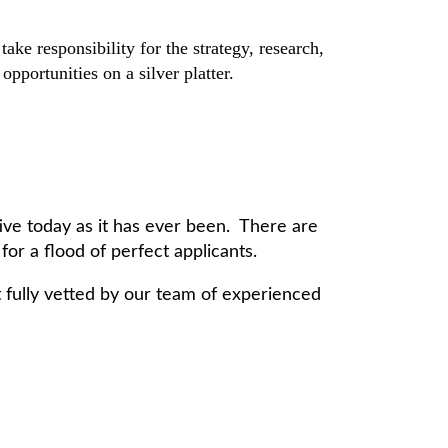
e responsibility for the strategy, research,
pportunities on a silver platter.
ive today as it has ever been. There are
or a flood of perfect applicants.
fully vetted by our team of experienced