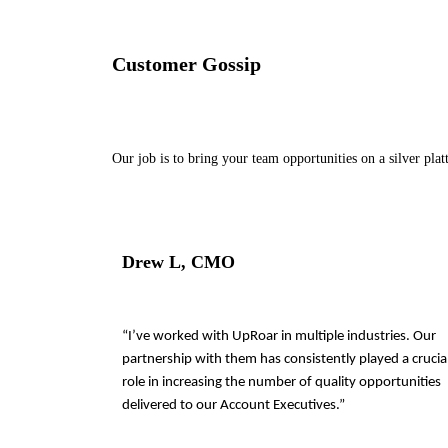
Customer Gossip
Our job is to bring your team opportunities on a silver plat
Drew L, CMO
“I’ve worked with UpRoar in multiple industries. Our
partnership with them has consistently played a crucia
role in increasing the number of quality opportunities
delivered to our Account Executives.”