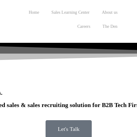
Home
Sales Learning Center
About us
Careers
The Den
.
ed sales & sales recruiting solution for B2B Tech Fi
Let's Talk