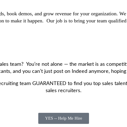
s, book demos, and grow revenue for your organization. We tak
n to make it happen. Our job is to bring your team qualified o
 sales team? You’re not alone — the market is as competit
ants, and you can’t just post on Indeed anymore, hoping f
ecruiting team GUARANTEED to find you top sales talent 
sales recruiters.
YES -- Help Me Hire