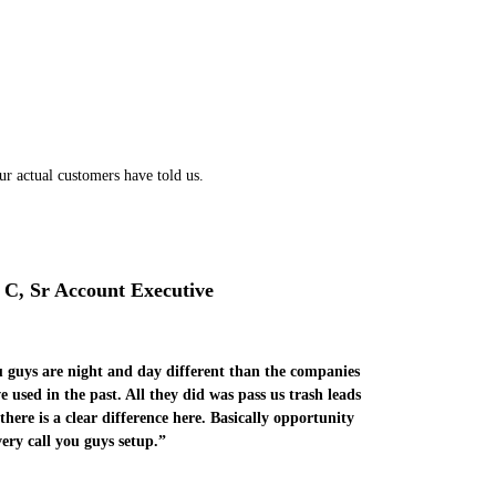
ur actual customers have told us.
 C, Sr Account Executive
 guys are night and day different than the companies
e used in the past. All they did was pass us trash leads
there is a clear difference here. Basically opportunity
very call you guys setup.”