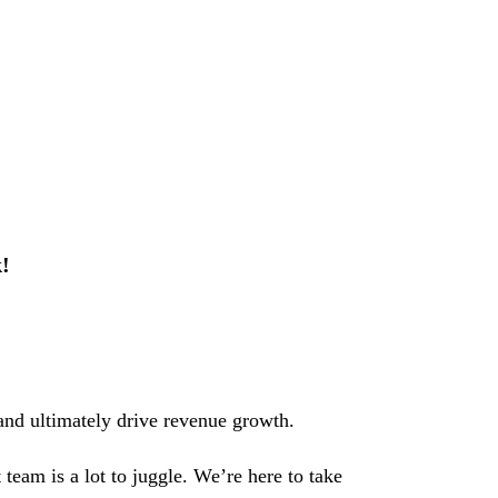
!
nd ultimately drive revenue growth.
team is a lot to juggle. We’re here to take