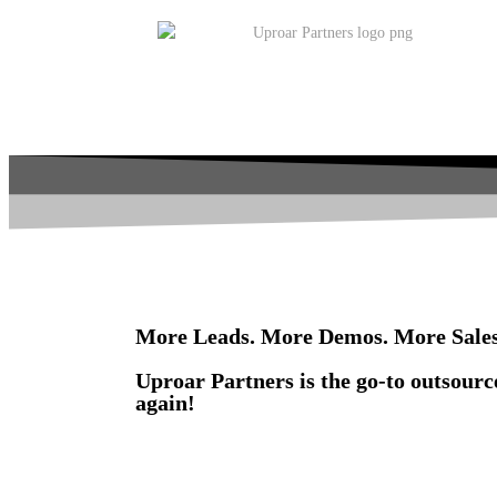
More Leads. More Demos. More Sales
Uproar Partners is the go-to outsourc
again!