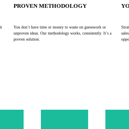
PROVEN METHODOLOGY
YO
it
You don’t have time or money to waste on guesswork or
Stra
unproven ideas. Our methodology works, consistently. It’s a
sale
proven solution.
oppo
ge our
tegic
ound
ework
etely
Our Sales
Our 
 to your
Execution
success