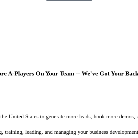
e A-Players On Your Team -- We've Got Your Back
the United States to generate more leads, book more demos, a
ing, training, leading, and managing your business development 