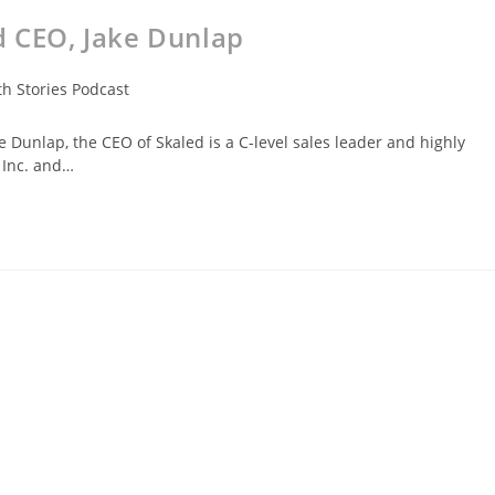
d CEO, Jake Dunlap
h Stories Podcast
Dunlap, the CEO of Skaled is a C-level sales leader and highly
 Inc. and…