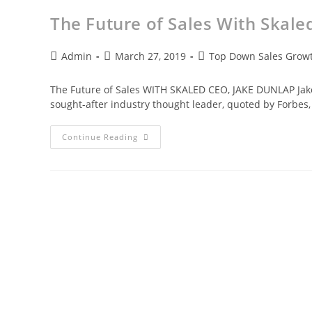
The Future of Sales With Skale
Admin
March 27, 2019
Top Down Sales Growt
The Future of Sales WITH SKALED CEO, JAKE DUNLAP Jake 
sought-after industry thought leader, quoted by Forbes,
Continue Reading