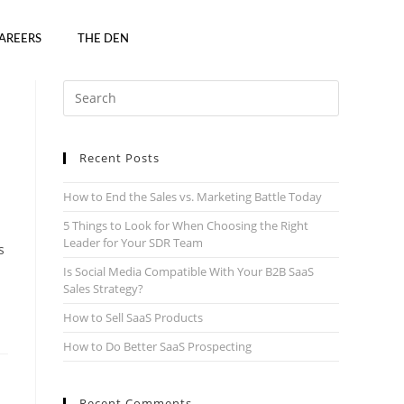
AREERS
THE DEN
Recent Posts
How to End the Sales vs. Marketing Battle Today
5 Things to Look for When Choosing the Right
Leader for Your SDR Team
s
Is Social Media Compatible With Your B2B SaaS
Sales Strategy?
How to Sell SaaS Products
How to Do Better SaaS Prospecting
Recent Comments