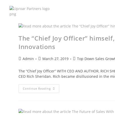
The “Chief Joy Officer” himself
Innovations
Admin
March 27, 2019
Top Down Sales Growt
The “Chief Joy Officer” WITH CEO AND AUTHOR, RICH SHER
CEO Rich Sheridan. Rich became disillusioned in the m
Continue Reading