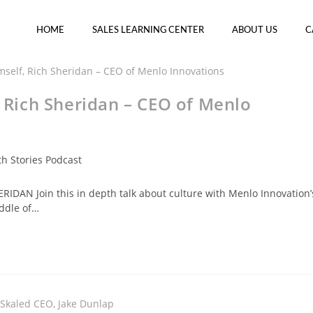
HOME
SALES LEARNING CENTER
ABOUT US
C
, Rich Sheridan – CEO of Menlo
h Stories Podcast
IDAN Join this in depth talk about culture with Menlo Innovation’
iddle of…