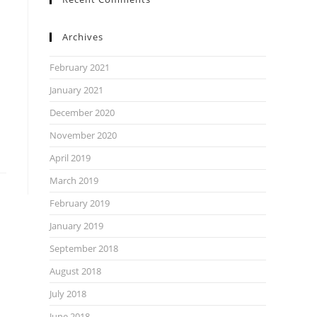
Archives
February 2021
January 2021
December 2020
November 2020
April 2019
March 2019
February 2019
January 2019
September 2018
August 2018
July 2018
June 2018