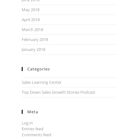
May 2018
April 2018
March 2018
February 2018
January 2018
Categories
Sales Learning Center
Top Down Sales Growth Stories Podcast
Meta
Log in
Entries feed
Comments feed