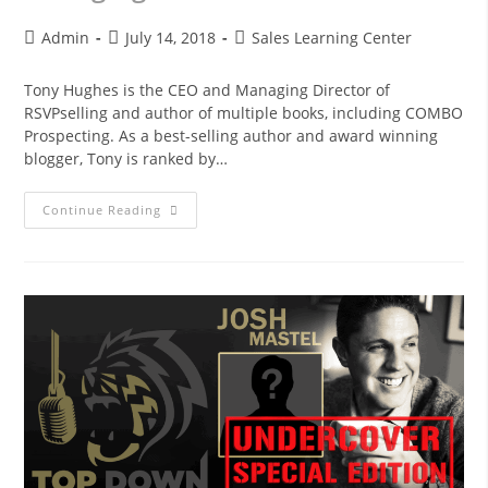
Admin
July 14, 2018
Sales Learning Center
Tony Hughes is the CEO and Managing Director of
RSVPselling and author of multiple books, including COMBO
Prospecting. As a best-selling author and award winning
blogger, Tony is ranked by…
Continue Reading