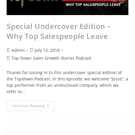
Special Undercover Edition –
Why Top Salespeople Leave
Admin
July 12, 2018
Top Down Sales Growth Stories Podcast
Thanks for tuning in to this undercover special edition of
the Topdown Podcast. In this episode, we welcome “Jesse”, a
top performer from an undisclosed company, which we
refer to…
Continue Reading