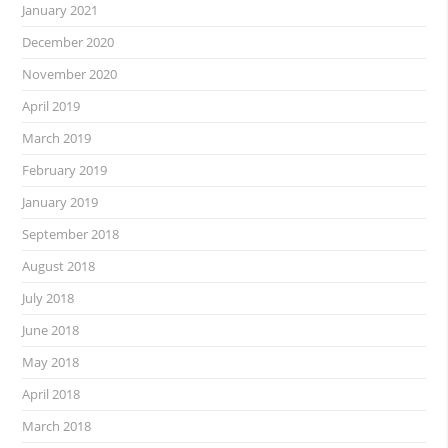
January 2021
December 2020
November 2020
April 2019
March 2019
February 2019
January 2019
September 2018
August 2018
July 2018
June 2018
May 2018
April 2018
March 2018