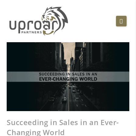
Succeeding in Sales in an Ever-
Changing World