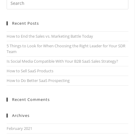
Recent Posts
How to End the Sales vs. Marketing Battle Today
5 Things to Look for When Choosing the Right Leader for Your SDR
Team
Is Social Media Compatible With Your B2B SaaS Sales Strategy?
How to Sell SaaS Products
How to Do Better SaaS Prospecting
Recent Comments
Archives
February 2021