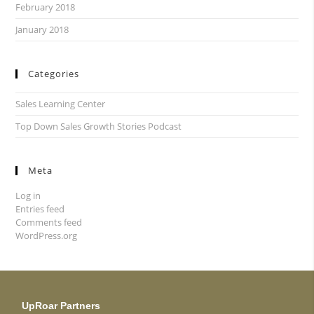
February 2018
January 2018
Categories
Sales Learning Center
Top Down Sales Growth Stories Podcast
Meta
Log in
Entries feed
Comments feed
WordPress.org
UpRoar Partners